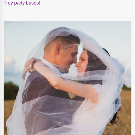
Troy party buses
!