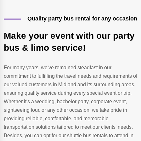
Quality party bus rental for any occasion
Make your event with our party
bus & limo service!
For many years, we've remained steadfast in our
commitment to fulfilling the travel needs and requirements of
our valued customers in Midland and its surrounding areas,
ensuring quality service during every special event or trip.
Whether it's a wedding, bachelor party, corporate event,
sightseeing tour, or any other occasion, we take pride in
providing reliable, comfortable, and memorable
transportation solutions tailored to meet our clients' needs.
Besides, you can opt for our shuttle bus rentals to attend in