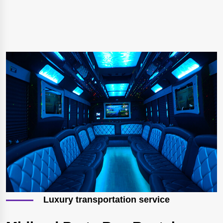
Luxury transportation service