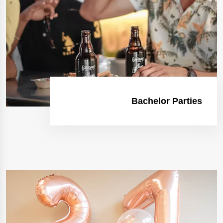
Bachelor Parties