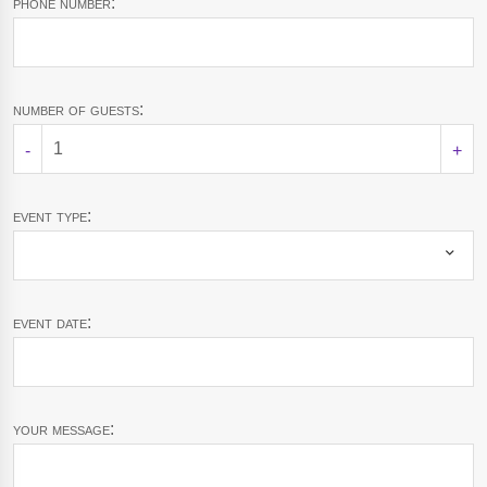
phone number:
number of guests:
-
+
event type:
event date:
your message: