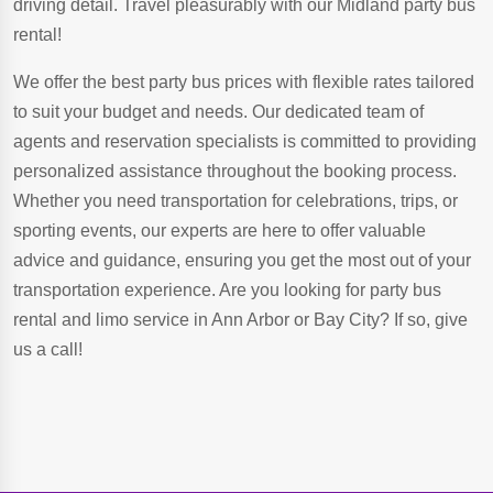
driving detail. Travel pleasurably with our Midland party bus
rental!
We offer the best party bus prices with flexible rates tailored
to suit your budget and needs. Our dedicated team of
agents and reservation specialists is committed to providing
personalized assistance throughout the booking process.
Whether you need transportation for celebrations, trips, or
sporting events, our experts are here to offer valuable
advice and guidance, ensuring you get the most out of your
transportation experience. Are you looking for party bus
rental and limo service in Ann Arbor or Bay City? If so, give
us a call!