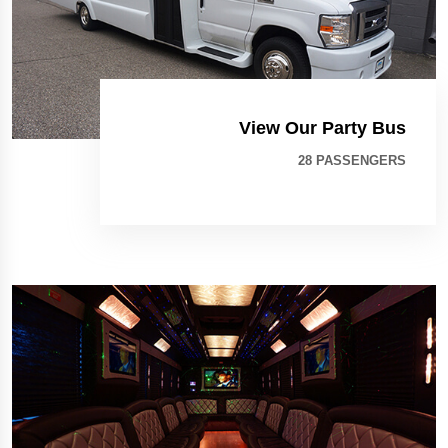
View Our Party Bus
28 PASSENGERS