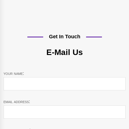
Get In Touch
E-Mail Us
your name:
email address: