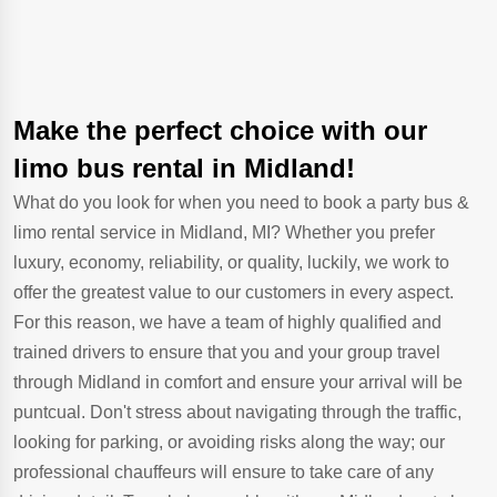
Make the perfect choice with our
limo bus rental in Midland!
What do you look for when you need to book a party bus &
limo rental service in Midland, MI? Whether you prefer
luxury, economy, reliability, or quality, luckily, we work to
offer the greatest value to our customers in every aspect.
For this reason, we have a team of highly qualified and
trained drivers to ensure that you and your group travel
through Midland in comfort and ensure your arrival will be
puntcual. Don't stress about navigating through the traffic,
looking for parking, or avoiding risks along the way; our
professional chauffeurs will ensure to take care of any