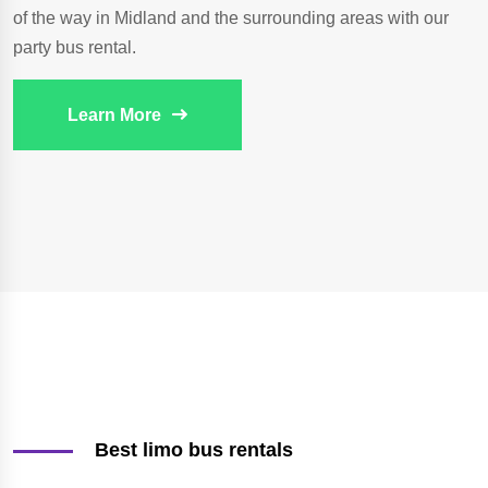
of the way in Midland and the surrounding areas with our
party bus rental.
Learn More
Best limo bus rentals