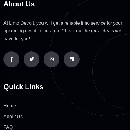
About Us
At Limo Detroit, you will get a reliable limo service for your
upcoming event in the area. Check out the great deals we
have for you!
Quick Links
Home
About Us
FAQ