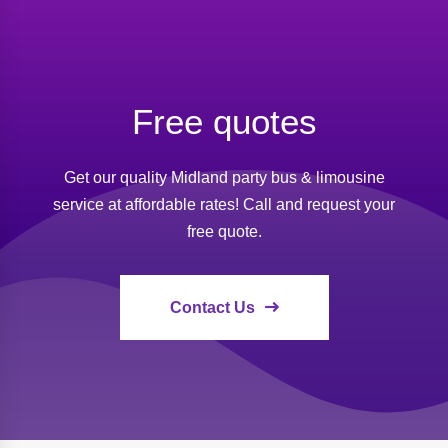
Free quotes
Get our quality Midland party bus & limousine
service at affordable rates! Call and request your
free quote.
Contact Us