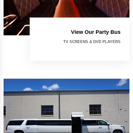
View Our Party Bus
TV SCREENS & DVD PLAYERS