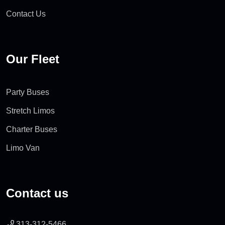
Contact Us
Our Fleet
Party Buses
Stretch Limos
Charter Buses
Limo Van
Contact us
313-312-5466