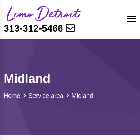
313-312-5466
Midland
Home
Service area
Midland