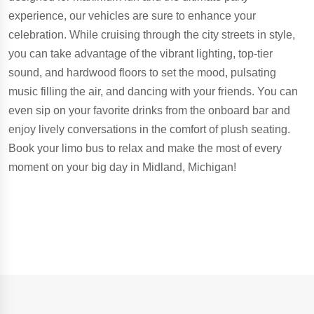
experience, our vehicles are sure to enhance your
celebration. While cruising through the city streets in style,
you can take advantage of the vibrant lighting, top-tier
sound, and hardwood floors to set the mood, pulsating
music filling the air, and dancing with your friends. You can
even sip on your favorite drinks from the onboard bar and
enjoy lively conversations in the comfort of plush seating.
Book your limo bus to relax and make the most of every
moment on your big day in Midland, Michigan!