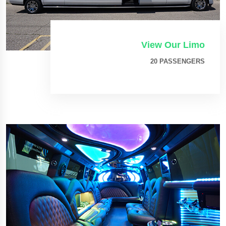
View Our Limo
20 PASSENGERS