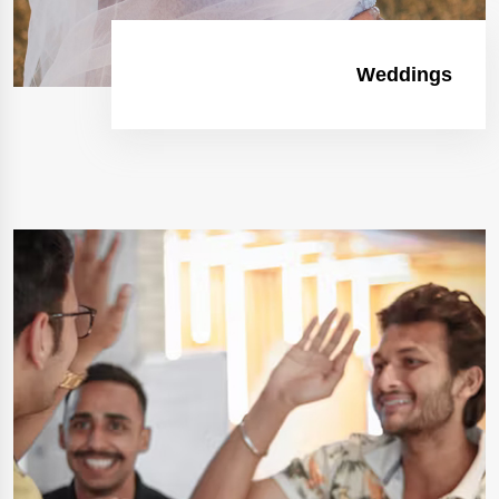
Weddings