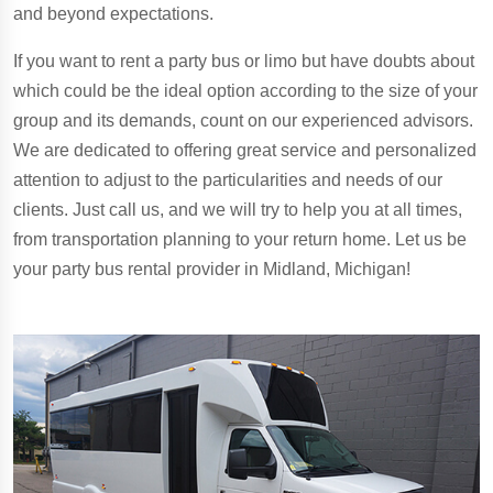
and beyond expectations.
If you want to rent a party bus or limo but have doubts about
which could be the ideal option according to the size of your
group and its demands, count on our experienced advisors.
We are dedicated to offering great service and personalized
attention to adjust to the particularities and needs of our
clients. Just call us, and we will try to help you at all times,
from transportation planning to your return home. Let us be
your party bus rental provider in Midland, Michigan!