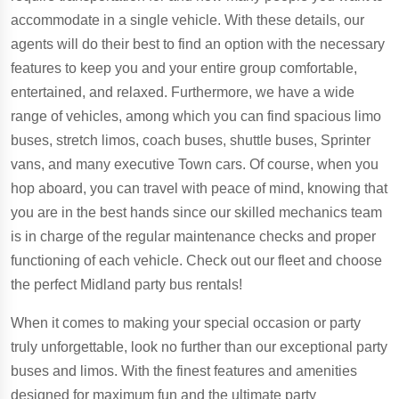
accommodate in a single vehicle. With these details, our
agents will do their best to find an option with the necessary
features to keep you and your entire group comfortable,
entertained, and relaxed. Furthermore, we have a wide
range of vehicles, among which you can find spacious limo
buses, stretch limos, coach buses, shuttle buses, Sprinter
vans, and many executive Town cars. Of course, when you
hop aboard, you can travel with peace of mind, knowing that
you are in the best hands since our skilled mechanics team
is in charge of the regular maintenance checks and proper
functioning of each vehicle. Check out our fleet and choose
the perfect Midland party bus rentals!
When it comes to making your special occasion or party
truly unforgettable, look no further than our exceptional party
buses and limos. With the finest features and amenities
designed for maximum fun and the ultimate party