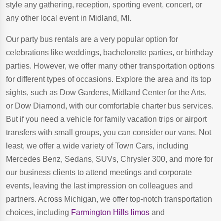
style any gathering, reception, sporting event, concert, or
any other local event in Midland, MI.
Our party bus rentals are a very popular option for
celebrations like weddings, bachelorette parties, or birthday
parties. However, we offer many other transportation options
for different types of occasions. Explore the area and its top
sights, such as Dow Gardens, Midland Center for the Arts,
or Dow Diamond, with our comfortable charter bus services.
But if you need a vehicle for family vacation trips or airport
transfers with small groups, you can consider our vans. Not
least, we offer a wide variety of Town Cars, including
Mercedes Benz, Sedans, SUVs, Chrysler 300, and more for
our business clients to attend meetings and corporate
events, leaving the last impression on colleagues and
partners. Across Michigan, we offer top-notch transportation
choices, including
Farmington Hills limos
and