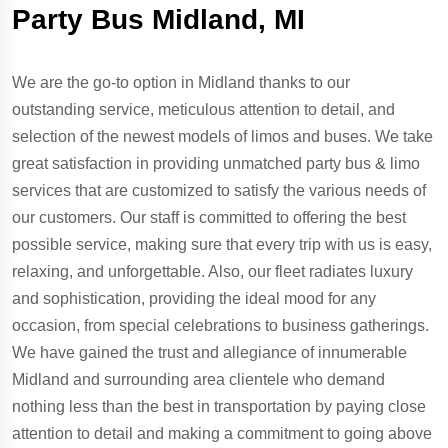
Party Bus Midland, MI
We are the go-to option in Midland thanks to our
outstanding service, meticulous attention to detail, and
selection of the newest models of limos and buses. We take
great satisfaction in providing unmatched party bus & limo
services that are customized to satisfy the various needs of
our customers. Our staff is committed to offering the best
possible service, making sure that every trip with us is easy,
relaxing, and unforgettable. Also, our fleet radiates luxury
and sophistication, providing the ideal mood for any
occasion, from special celebrations to business gatherings.
We have gained the trust and allegiance of innumerable
Midland and surrounding area clientele who demand
nothing less than the best in transportation by paying close
attention to detail and making a commitment to going above