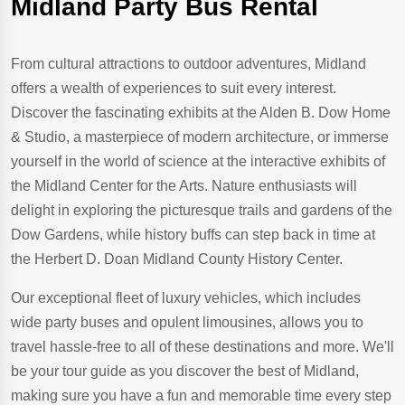
Midland Party Bus Rental
From cultural attractions to outdoor adventures, Midland
offers a wealth of experiences to suit every interest.
Discover the fascinating exhibits at the Alden B. Dow Home
& Studio, a masterpiece of modern architecture, or immerse
yourself in the world of science at the interactive exhibits of
the Midland Center for the Arts. Nature enthusiasts will
delight in exploring the picturesque trails and gardens of the
Dow Gardens, while history buffs can step back in time at
the Herbert D. Doan Midland County History Center.
Our exceptional fleet of luxury vehicles, which includes
wide party buses and opulent limousines, allows you to
travel hassle-free to all of these destinations and more. We'll
be your tour guide as you discover the best of Midland,
making sure you have a fun and memorable time every step