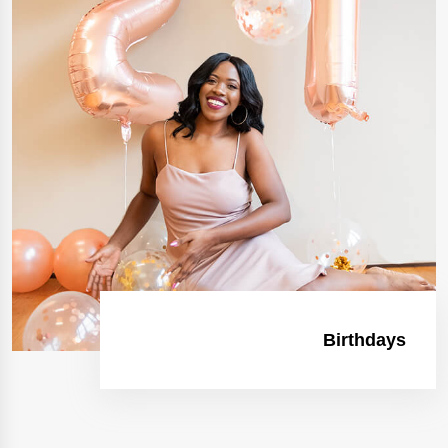
Birthdays