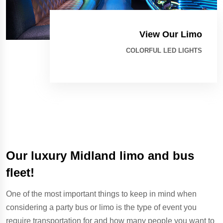
View Our Limo
COLORFUL LED LIGHTS
Our luxury Midland limo and bus
fleet!
One of the most important things to keep in mind when
considering a party bus or limo is the type of event you
require transportation for and how many people you want to